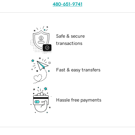
480-651-9741
Safe & secure
transactions
Fast & easy transfers
Hassle free payments