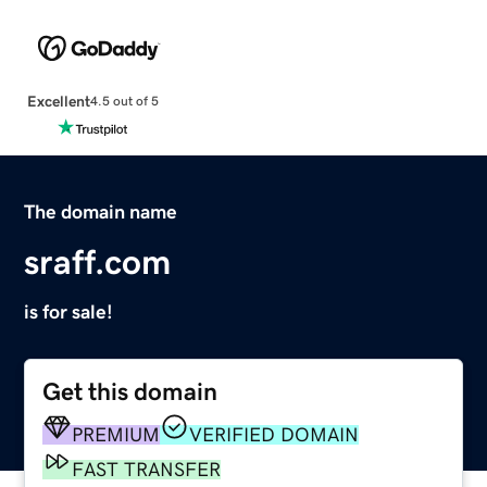
Excellent
4.5 out of 5
The domain name
sraff.com
is for sale!
Get this domain
PREMIUM
VERIFIED DOMAIN
FAST TRANSFER