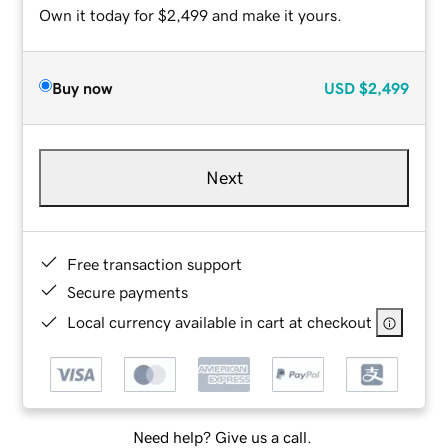
Own it today for $2,499 and make it yours.
Buy now
USD
$2,499
Next
Free transaction support
Secure payments
Local currency available in cart at checkout
Need help? Give us a call.